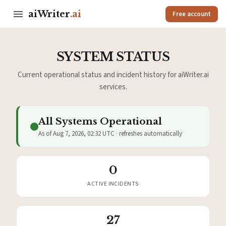
aiWriter
.ai
Free account
SYSTEM STATUS
Current operational status and incident history for aiWriter.ai
services.
All Systems Operational
As of Aug 7, 2026, 02:32 UTC · refreshes automatically
0
ACTIVE INCIDENTS
27