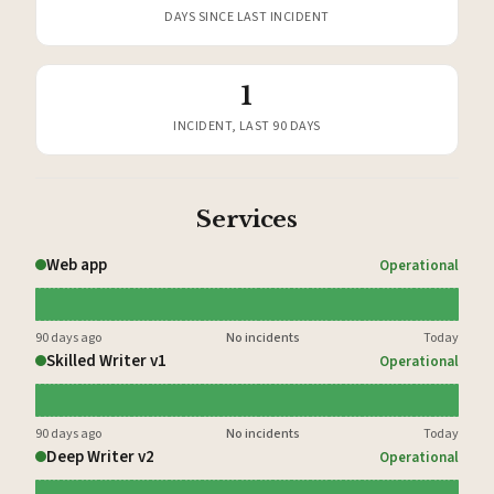
DAYS SINCE LAST INCIDENT
1
INCIDENT, LAST 90 DAYS
Services
Web app
Operational
90 days ago
No incidents
Today
Skilled Writer v1
Operational
90 days ago
No incidents
Today
Deep Writer v2
Operational