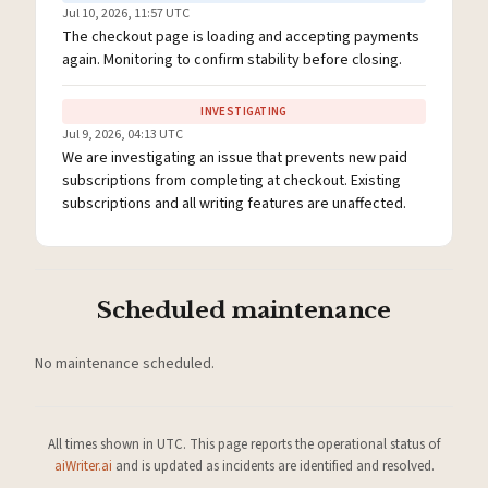
Jul 10, 2026, 11:57 UTC
The checkout page is loading and accepting payments
again. Monitoring to confirm stability before closing.
INVESTIGATING
Jul 9, 2026, 04:13 UTC
We are investigating an issue that prevents new paid
subscriptions from completing at checkout. Existing
subscriptions and all writing features are unaffected.
Scheduled maintenance
No maintenance scheduled.
All times shown in UTC. This page reports the operational status of
aiWriter.ai
and is updated as incidents are identified and resolved.