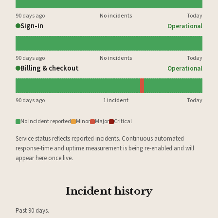
90 days ago
No incidents
Today
Sign-in
Operational
90 days ago
No incidents
Today
Billing & checkout
Operational
90 days ago
1 incident
Today
No incident reported
Minor
Major
Critical
Service status reflects reported incidents. Continuous automated
response-time and uptime measurement is being re-enabled and will
appear here once live.
Incident history
Past 90 days.