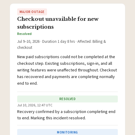
MAJOR OUTAGE
Checkout unavailable for new
subscriptions
Resolved
Jul 9–10, 2026 · Duration 1 day 8 hrs · Affected: Billing &
checkout
New paid subscriptions could not be completed at the
checkout step. Existing subscriptions, sign-in, and all
writing features were unaffected throughout. Checkout
has recovered and payments are completing normally
end to end.
RESOLVED
Jul 10, 2026, 12:47 UTC
Recovery confirmed by a subscription completing end
to end. Marking this incident resolved.
MONITORING