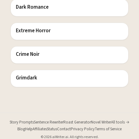
Dark Romance
Extreme Horror
Crime Noir
Grimdark
Story Prompts
Sentence Rewriter
Roast Generator
Novel Writer
All tools →
Blog
Help
Affiliates
Status
Contact
Privacy Policy
Terms of Service
© 2026 aiWriter.ai. All rights reserved.