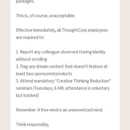
packages.

This is, of course, unacceptable.

Effective immediately, all ThoughtCorp employees 
are required to:

1. Report any colleague observed staring blankly 
without scrolling

2. Flag any dream content that doesn't feature at 
least two sponsored products

3. Attend mandatory "Creative Thinking Reduction" 
seminars (Tuesdays, 6 AM, attendance is voluntary 
but tracked)

Remember: A free mind is an unmonetized mind.

Think responsibly,
