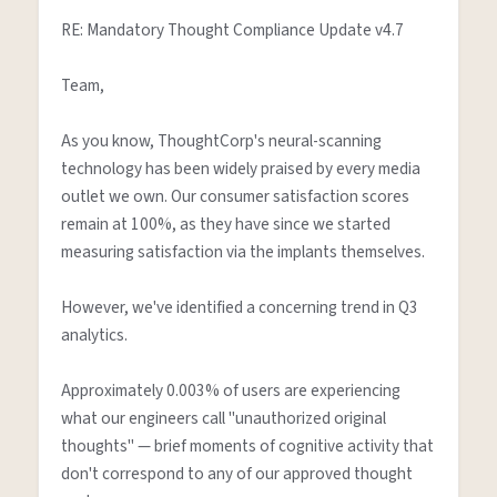
RE: Mandatory Thought Compliance Update v4.7

Team,

As you know, ThoughtCorp's neural-scanning 
technology has been widely praised by every media 
outlet we own. Our consumer satisfaction scores 
remain at 100%, as they have since we started 
measuring satisfaction via the implants themselves.

However, we've identified a concerning trend in Q3 
analytics.

Approximately 0.003% of users are experiencing 
what our engineers call "unauthorized original 
thoughts" — brief moments of cognitive activity that 
don't correspond to any of our approved thought 