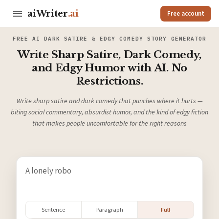
aiWriter
.ai
Free account
FREE AI DARK SATIRE & EDGY COMEDY STORY GENERATOR
Write Sharp Satire, Dark Comedy,
and Edgy Humor with AI. No
Restrictions.
Write sharp satire and dark comedy that punches where it hurts —
biting social commentary, absurdist humor, and the kind of edgy fiction
that makes people uncomfortable for the right reasons
Sentence
Paragraph
Full