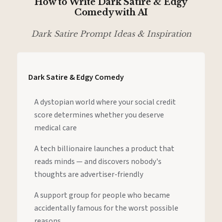
How to Write Dark Satire & Edgy
Comedy with AI
Dark Satire Prompt Ideas & Inspiration
Dark Satire & Edgy Comedy
A dystopian world where your social credit
score determines whether you deserve
medical care
A tech billionaire launches a product that
reads minds — and discovers nobody's
thoughts are advertiser-friendly
A support group for people who became
accidentally famous for the worst possible
reasons