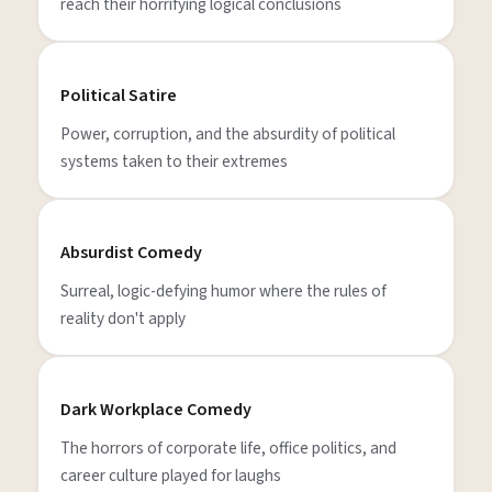
reach their horrifying logical conclusions
Political Satire
Power, corruption, and the absurdity of political
systems taken to their extremes
Absurdist Comedy
Surreal, logic-defying humor where the rules of
reality don't apply
Dark Workplace Comedy
The horrors of corporate life, office politics, and
career culture played for laughs