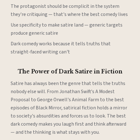
The protagonist should be complicit in the system
they're critiquing — that's where the best comedy lives
Use specificity to make satire land — generic targets
produce generic satire
Dark comedy works because it tells truths that
straight-faced writing can't
The Power of Dark Satire in Fiction
Satire has always been the genre that tells the truths
nobody else will. From Jonathan Swift's A Modest
Proposal to George Orwell's Animal Farm to the best
episodes of Black Mirror, satirical fiction holds a mirror
to society's absurdities and forces us to look. The best
dark comedy makes you laugh first and think afterward
— and the thinking is what stays with you.