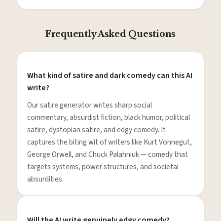
Frequently Asked Questions
What kind of satire and dark comedy can this AI
write?
Our satire generator writes sharp social
commentary, absurdist fiction, black humor, political
satire, dystopian satire, and edgy comedy. It
captures the biting wit of writers like Kurt Vonnegut,
George Orwell, and Chuck Palahniuk — comedy that
targets systems, power structures, and societal
absurdities.
Will the AI write genuinely edgy comedy?