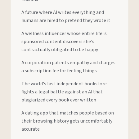
A future where AI writes everything and
humans are hired to pretend they wrote it
A wellness influencer whose entire life is
sponsored content discovers she's
contractually obligated to be happy
A corporation patents empathy and charges
a subscription fee for feeling things
The world's last independent bookstore
fights a legal battle against an AI that
plagiarized every book ever written
A dating app that matches people based on
their browsing history gets uncomfortably
accurate