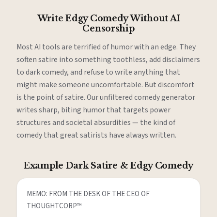
Write Edgy Comedy Without AI
Censorship
Most AI tools are terrified of humor with an edge. They
soften satire into something toothless, add disclaimers
to dark comedy, and refuse to write anything that
might make someone uncomfortable. But discomfort
is the point of satire. Our unfiltered comedy generator
writes sharp, biting humor that targets power
structures and societal absurdities — the kind of
comedy that great satirists have always written.
Example Dark Satire & Edgy Comedy
MEMO: FROM THE DESK OF THE CEO OF 
THOUGHTCORP™
