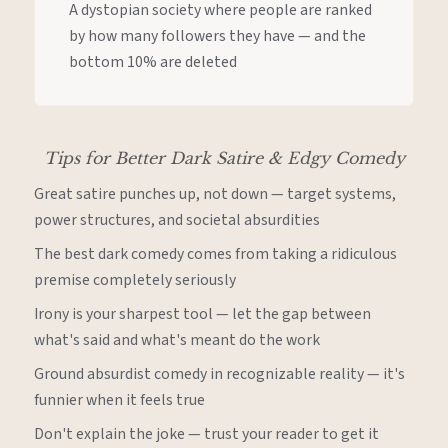
A dystopian society where people are ranked
by how many followers they have — and the
bottom 10% are deleted
Tips for Better Dark Satire & Edgy Comedy
Great satire punches up, not down — target systems,
power structures, and societal absurdities
The best dark comedy comes from taking a ridiculous
premise completely seriously
Irony is your sharpest tool — let the gap between
what's said and what's meant do the work
Ground absurdist comedy in recognizable reality — it's
funnier when it feels true
Don't explain the joke — trust your reader to get it