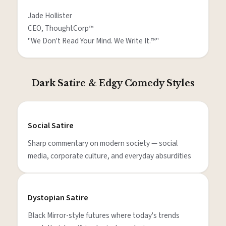
Jade Hollister

CEO, ThoughtCorp™

"We Don't Read Your Mind. We Write It.™"
Dark Satire & Edgy Comedy Styles
Social Satire
Sharp commentary on modern society — social
media, corporate culture, and everyday absurdities
Dystopian Satire
Black Mirror-style futures where today's trends