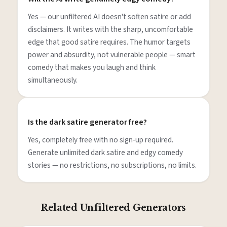
Yes — our unfiltered AI doesn't soften satire or add
disclaimers. It writes with the sharp, uncomfortable
edge that good satire requires. The humor targets
power and absurdity, not vulnerable people — smart
comedy that makes you laugh and think
simultaneously.
Is the dark satire generator free?
Yes, completely free with no sign-up required.
Generate unlimited dark satire and edgy comedy
stories — no restrictions, no subscriptions, no limits.
Related Unfiltered Generators