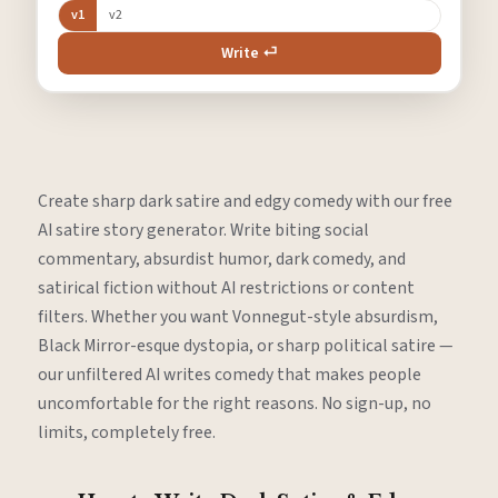
v1
v2
Write ⏎
Create sharp dark satire and edgy comedy with our free
AI satire story generator. Write biting social
commentary, absurdist humor, dark comedy, and
satirical fiction without AI restrictions or content
filters. Whether you want Vonnegut-style absurdism,
Black Mirror-esque dystopia, or sharp political satire —
our unfiltered AI writes comedy that makes people
uncomfortable for the right reasons. No sign-up, no
limits, completely free.