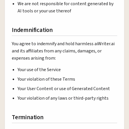
We are not responsible for content generated by
AI tools or your use thereof
Indemnification
You agree to indemnify and hold harmless aiWriter.ai
and its affiliates from any claims, damages, or
expenses arising from:
Your use of the Service
Your violation of these Terms
Your User Content or use of Generated Content
Your violation of any laws or third-party rights
Termination