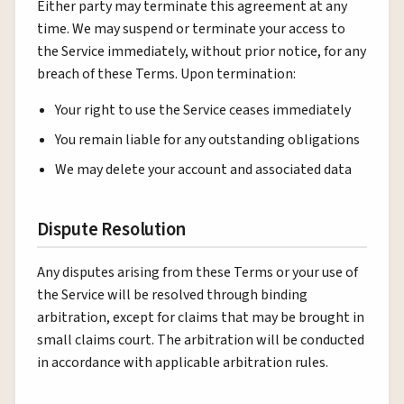
Either party may terminate this agreement at any
time. We may suspend or terminate your access to
the Service immediately, without prior notice, for any
breach of these Terms. Upon termination:
Your right to use the Service ceases immediately
You remain liable for any outstanding obligations
We may delete your account and associated data
Dispute Resolution
Any disputes arising from these Terms or your use of
the Service will be resolved through binding
arbitration, except for claims that may be brought in
small claims court. The arbitration will be conducted
in accordance with applicable arbitration rules.