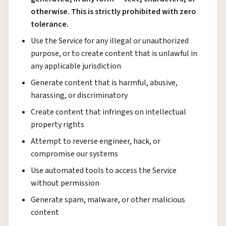
otherwise. This is strictly prohibited with zero
tolerance.
Use the Service for any illegal or unauthorized
purpose, or to create content that is unlawful in
any applicable jurisdiction
Generate content that is harmful, abusive,
harassing, or discriminatory
Create content that infringes on intellectual
property rights
Attempt to reverse engineer, hack, or
compromise our systems
Use automated tools to access the Service
without permission
Generate spam, malware, or other malicious
content