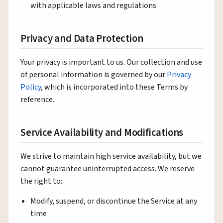
with applicable laws and regulations
Privacy and Data Protection
Your privacy is important to us. Our collection and use
of personal information is governed by our
Privacy
Policy
, which is incorporated into these Terms by
reference.
Service Availability and Modifications
We strive to maintain high service availability, but we
cannot guarantee uninterrupted access. We reserve
the right to:
Modify, suspend, or discontinue the Service at any
time