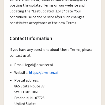
posting the updated Terms on our website and
updating the "Last updated (EST)" date. Your
continued use of the Service after such changes
constitutes acceptance of the new Terms.
Contact Information
If you have any questions about these Terms, please
contact us at:
Email: legal@aiwriter.ai
Website:
https://aiwriter.ai
Postal address:
865 State Route 33
Ste 3 PMB 1061
Freehold, NJ 07728
United States