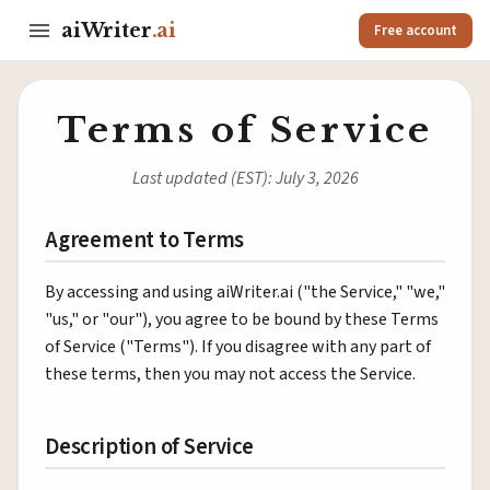
aiWriter
.ai
Free account
Terms of Service
Last updated (EST): July 3, 2026
Agreement to Terms
By accessing and using aiWriter.ai ("the Service," "we,"
"us," or "our"), you agree to be bound by these Terms
of Service ("Terms"). If you disagree with any part of
these terms, then you may not access the Service.
Description of Service