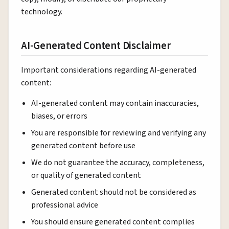
technology.
AI-Generated Content Disclaimer
Important considerations regarding AI-generated
content:
AI-generated content may contain inaccuracies,
biases, or errors
You are responsible for reviewing and verifying any
generated content before use
We do not guarantee the accuracy, completeness,
or quality of generated content
Generated content should not be considered as
professional advice
You should ensure generated content complies