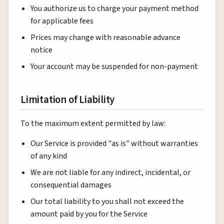
You authorize us to charge your payment method
for applicable fees
Prices may change with reasonable advance
notice
Your account may be suspended for non-payment
Limitation of Liability
To the maximum extent permitted by law:
Our Service is provided "as is" without warranties
of any kind
We are not liable for any indirect, incidental, or
consequential damages
Our total liability to you shall not exceed the
amount paid by you for the Service