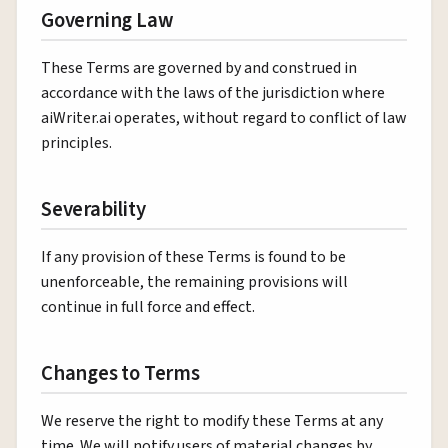
Governing Law
These Terms are governed by and construed in
accordance with the laws of the jurisdiction where
aiWriter.ai operates, without regard to conflict of law
principles.
Severability
If any provision of these Terms is found to be
unenforceable, the remaining provisions will
continue in full force and effect.
Changes to Terms
We reserve the right to modify these Terms at any
time. We will notify users of material changes by