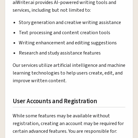
aiWriter.ai provides AI-powered writing tools and
services, including but not limited to:
Story generation and creative writing assistance
Text processing and content creation tools
Writing enhancement and editing suggestions
Research and study assistance features
Our services utilize artificial intelligence and machine
learning technologies to help users create, edit, and
improve written content.
User Accounts and Registration
While some features may be available without
registration, creating an account may be required for
certain advanced features. You are responsible for: