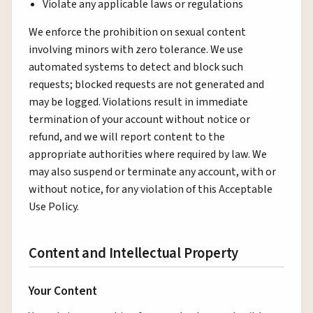
Violate any applicable laws or regulations
We enforce the prohibition on sexual content
involving minors with zero tolerance. We use
automated systems to detect and block such
requests; blocked requests are not generated and
may be logged. Violations result in immediate
termination of your account without notice or
refund, and we will report content to the
appropriate authorities where required by law. We
may also suspend or terminate any account, with or
without notice, for any violation of this Acceptable
Use Policy.
Content and Intellectual Property
Your Content