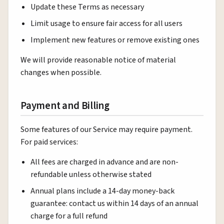
Update these Terms as necessary
Limit usage to ensure fair access for all users
Implement new features or remove existing ones
We will provide reasonable notice of material
changes when possible.
Payment and Billing
Some features of our Service may require payment.
For paid services:
All fees are charged in advance and are non-
refundable unless otherwise stated
Annual plans include a 14-day money-back
guarantee: contact us within 14 days of an annual
charge for a full refund