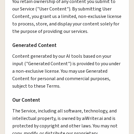
You retain ownership of any content you submit to
our Service ("User Content"). By submitting User
Content, you grant us a limited, non-exclusive license
to process, store, and display your content solely for
the purpose of providing our services.
Generated Content
Content generated by our AI tools based on your
input ("Generated Content") is provided to you under
a non-exclusive license. You may use Generated
Content for personal and commercial purposes,
subject to these Terms.
Our Content
The Service, including all software, technology, and
intellectual property, is owned by aiWriter.ai and is
protected by copyright and other laws. You may not
copy, modify, or distribute our proprietary