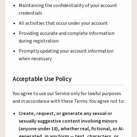
Maintaining the confidentiality of your account
credentials
All activities that occur under your account
Providing accurate and complete information
during registration
Promptly updating your account information
when necessary
Acceptable Use Policy
You agree to use our Service only for lawful purposes
and in accordance with these Terms. You agree not to:
Create, request, or generate any sexual or
sexually suggestive content involving minors
(anyone under 18), whether real, fictional, or AI-
generated, in any form — text, characters, or