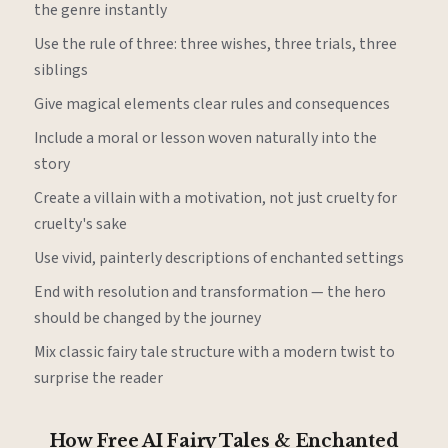
the genre instantly
Use the rule of three: three wishes, three trials, three
siblings
Give magical elements clear rules and consequences
Include a moral or lesson woven naturally into the
story
Create a villain with a motivation, not just cruelty for
cruelty's sake
Use vivid, painterly descriptions of enchanted settings
End with resolution and transformation — the hero
should be changed by the journey
Mix classic fairy tale structure with a modern twist to
surprise the reader
How Free AI Fairy Tales & Enchanted