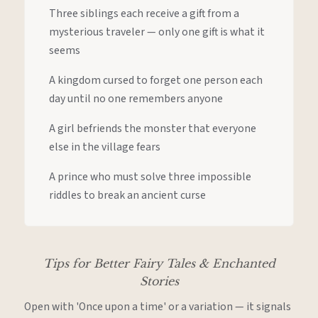
Three siblings each receive a gift from a
mysterious traveler — only one gift is what it
seems
A kingdom cursed to forget one person each
day until no one remembers anyone
A girl befriends the monster that everyone
else in the village fears
A prince who must solve three impossible
riddles to break an ancient curse
Tips for Better Fairy Tales & Enchanted
Stories
Open with 'Once upon a time' or a variation — it signals