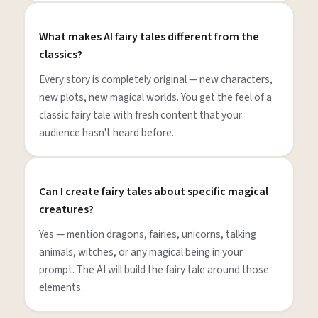
What makes AI fairy tales different from the
classics?
Every story is completely original — new characters,
new plots, new magical worlds. You get the feel of a
classic fairy tale with fresh content that your
audience hasn't heard before.
Can I create fairy tales about specific magical
creatures?
Yes — mention dragons, fairies, unicorns, talking
animals, witches, or any magical being in your
prompt. The AI will build the fairy tale around those
elements.