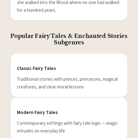
she walked into the Wood where no one had walked
for a hundred years.
Popular Fairy Tales & Enchanted Stories
Subgenres
Classic Fairy Tales
Traditional stories with princes, princesses, magical
creatures, and clear moral lessons
Modern Fairy Tales
Contemporary settings with fairy tale logic — magic
intrudes on everyday life