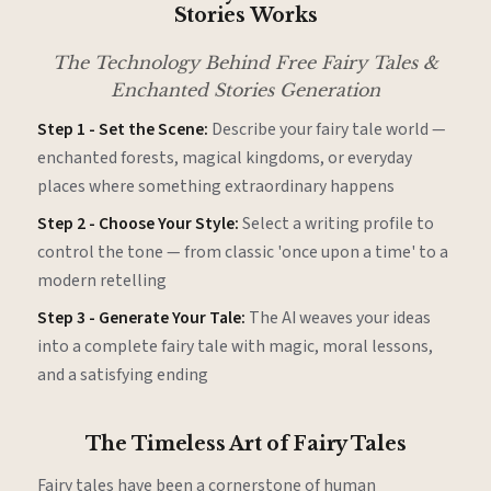
Stories Works
The Technology Behind Free Fairy Tales &
Enchanted Stories Generation
Step 1 - Set the Scene:
Describe your fairy tale world —
enchanted forests, magical kingdoms, or everyday
places where something extraordinary happens
Step 2 - Choose Your Style:
Select a writing profile to
control the tone — from classic 'once upon a time' to a
modern retelling
Step 3 - Generate Your Tale:
The AI weaves your ideas
into a complete fairy tale with magic, moral lessons,
and a satisfying ending
The Timeless Art of Fairy Tales
Fairy tales have been a cornerstone of human