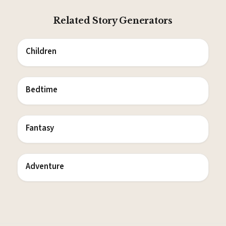
Related Story Generators
Children
Bedtime
Fantasy
Adventure