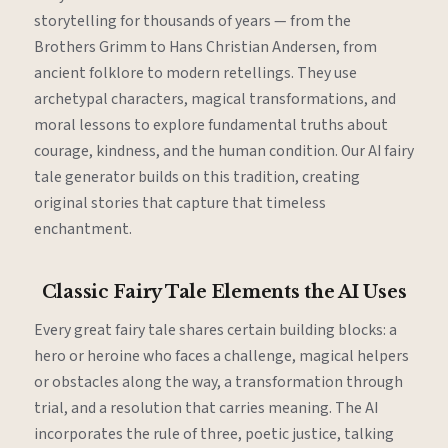
storytelling for thousands of years — from the
Brothers Grimm to Hans Christian Andersen, from
ancient folklore to modern retellings. They use
archetypal characters, magical transformations, and
moral lessons to explore fundamental truths about
courage, kindness, and the human condition. Our AI fairy
tale generator builds on this tradition, creating
original stories that capture that timeless
enchantment.
Classic Fairy Tale Elements the AI Uses
Every great fairy tale shares certain building blocks: a
hero or heroine who faces a challenge, magical helpers
or obstacles along the way, a transformation through
trial, and a resolution that carries meaning. The AI
incorporates the rule of three, poetic justice, talking