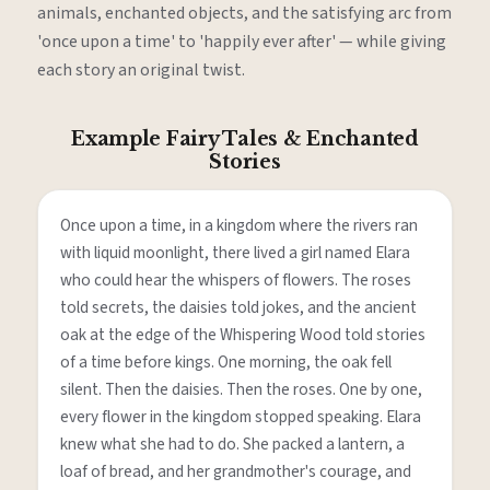
animals, enchanted objects, and the satisfying arc from
'once upon a time' to 'happily ever after' — while giving
each story an original twist.
Example Fairy Tales & Enchanted
Stories
Once upon a time, in a kingdom where the rivers ran
with liquid moonlight, there lived a girl named Elara
who could hear the whispers of flowers. The roses
told secrets, the daisies told jokes, and the ancient
oak at the edge of the Whispering Wood told stories
of a time before kings. One morning, the oak fell
silent. Then the daisies. Then the roses. One by one,
every flower in the kingdom stopped speaking. Elara
knew what she had to do. She packed a lantern, a
loaf of bread, and her grandmother's courage, and