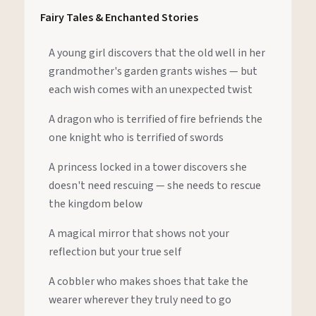
Fairy Tales & Enchanted Stories
A young girl discovers that the old well in her
grandmother's garden grants wishes — but
each wish comes with an unexpected twist
A dragon who is terrified of fire befriends the
one knight who is terrified of swords
A princess locked in a tower discovers she
doesn't need rescuing — she needs to rescue
the kingdom below
A magical mirror that shows not your
reflection but your true self
A cobbler who makes shoes that take the
wearer wherever they truly need to go