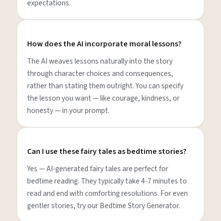
expectations.
How does the AI incorporate moral lessons?
The AI weaves lessons naturally into the story
through character choices and consequences,
rather than stating them outright. You can specify
the lesson you want — like courage, kindness, or
honesty — in your prompt.
Can I use these fairy tales as bedtime stories?
Yes — AI-generated fairy tales are perfect for
bedtime reading. They typically take 4-7 minutes to
read and end with comforting resolutions. For even
gentler stories, try our Bedtime Story Generator.