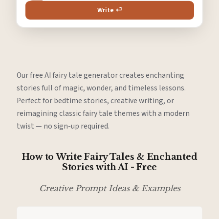
Write ⏎
Our free AI fairy tale generator creates enchanting
stories full of magic, wonder, and timeless lessons.
Perfect for bedtime stories, creative writing, or
reimagining classic fairy tale themes with a modern
twist — no sign-up required.
How to Write Fairy Tales & Enchanted
Stories with AI - Free
Creative Prompt Ideas & Examples