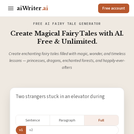
aiWriter
.ai
Free account
FREE AI FAIRY TALE GENERATOR
Create Magical Fairy Tales with AI.
Free & Unlimited.
Create enchanting fairy tales filled with magic, wonder, and timeless
lessons — princesses, dragons, enchanted forests, and happily-ever-
afters
Sentence
Paragraph
Full
v1
v2