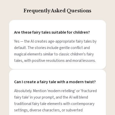
Frequently Asked Questions
Are these fairy tales suitable for children?
Yes — the AI creates age-appropriate fairy tales by
default. The stories include gentle conflict and
magical elements similar to classic children's fairy
tales, with positive resolutions and moral lessons.
Can I create a fairy tale with a modern twist?
Absolutely. Mention 'modern retelling' or 'fractured
fairy tale' in your prompt, and the AI will blend
traditional fairy tale elements with contemporary
settings, diverse characters, or subverted