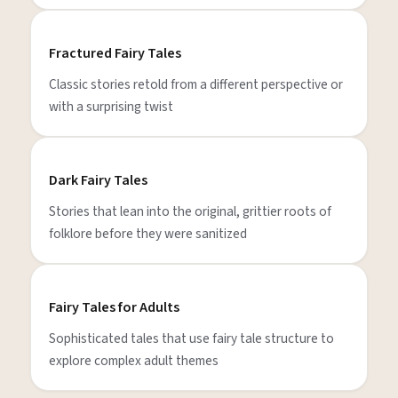
Fractured Fairy Tales
Classic stories retold from a different perspective or
with a surprising twist
Dark Fairy Tales
Stories that lean into the original, grittier roots of
folklore before they were sanitized
Fairy Tales for Adults
Sophisticated tales that use fairy tale structure to
explore complex adult themes