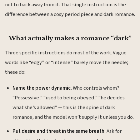
not to back away from it. That single instruction is the
difference between a cosy period piece and dark romance.
What actually makes a romance “dark”
Three specific instructions do most of the work. Vague
words like “edgy” or “intense” barely move the needle;
these do:
Name the power dynamic.
Who controls whom?
“Possessive,” “used to being obeyed,” “he decides
what she’s allowed” — this is the spine of dark
romance, and the model won’t supply it unless you do.
Put desire and threat in the same breath.
Ask for