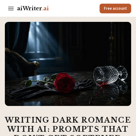
aiWriter
.ai
Free account
WRITING DARK ROMANCE
WITH AI: PROMPTS THAT