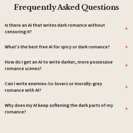
Frequently Asked Questions
Is there an AI that writes dark romance without
censoring it?
What’s the best free AI for spicy or dark romance?
How do I get an AI to write darker, more possessive
romance scenes?
Can I write enemies-to-lovers or morally-grey
romance with AI?
Why does my AI keep softening the dark parts of my
romance?