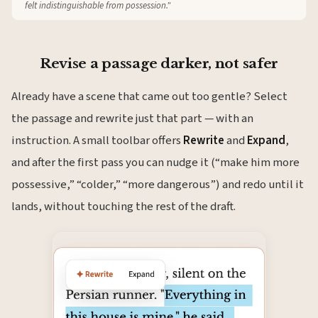
felt indistinguishable from possession."
Revise a passage darker, not safer
Already have a scene that came out too gentle? Select
the passage and rewrite just that part — with an
instruction. A small toolbar offers
Rewrite
and
Expand
,
and after the first pass you can nudge it (“make him more
possessive,” “colder,” “more dangerous”) and redo until it
lands, without touching the rest of the draft.