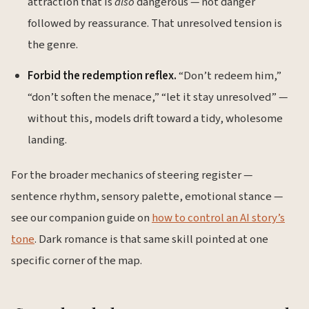
attraction that is
also
dangerous — not danger
followed by reassurance. That unresolved tension is
the genre.
Forbid the redemption reflex.
“Don’t redeem him,”
“don’t soften the menace,” “let it stay unresolved” —
without this, models drift toward a tidy, wholesome
landing.
For the broader mechanics of steering register —
sentence rhythm, sensory palette, emotional stance —
see our companion guide on
how to control an AI story’s
tone
. Dark romance is that same skill pointed at one
specific corner of the map.