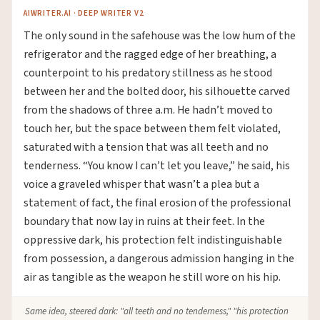
AIWRITER.AI · DEEP WRITER V2
The only sound in the safehouse was the low hum of the
refrigerator and the ragged edge of her breathing, a
counterpoint to his predatory stillness as he stood
between her and the bolted door, his silhouette carved
from the shadows of three a.m. He hadn’t moved to
touch her, but the space between them felt violated,
saturated with a tension that was all teeth and no
tenderness. “You know I can’t let you leave,” he said, his
voice a graveled whisper that wasn’t a plea but a
statement of fact, the final erosion of the professional
boundary that now lay in ruins at their feet. In the
oppressive dark, his protection felt indistinguishable
from possession, a dangerous admission hanging in the
air as tangible as the weapon he still wore on his hip.
Same idea, steered dark: "all teeth and no tenderness," "his protection