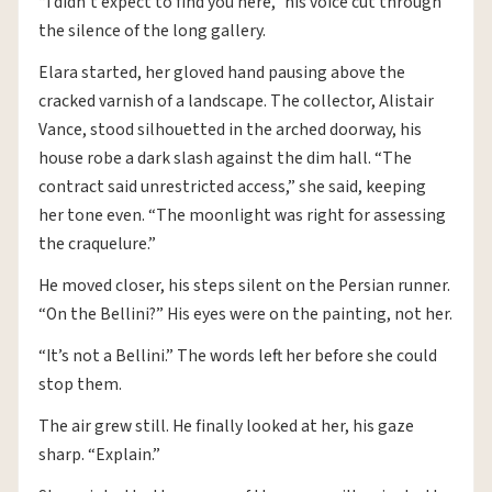
“I didn’t expect to find you here,” his voice cut through
the silence of the long gallery.
Elara started, her gloved hand pausing above the
cracked varnish of a landscape. The collector, Alistair
Vance, stood silhouetted in the arched doorway, his
house robe a dark slash against the dim hall. “The
contract said unrestricted access,” she said, keeping
her tone even. “The moonlight was right for assessing
the craquelure.”
He moved closer, his steps silent on the Persian runner.
“On the Bellini?” His eyes were on the painting, not her.
“It’s not a Bellini.” The words left her before she could
stop them.
The air grew still. He finally looked at her, his gaze
sharp. “Explain.”