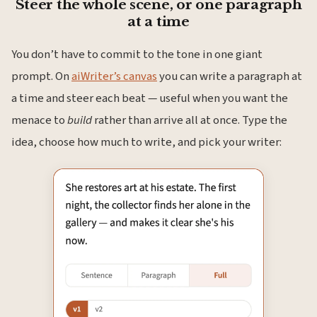
Steer the whole scene, or one paragraph
at a time
You don’t have to commit to the tone in one giant
prompt. On
aiWriter’s canvas
you can write a paragraph at
a time and steer each beat — useful when you want the
menace to
build
rather than arrive all at once. Type the
idea, choose how much to write, and pick your writer: