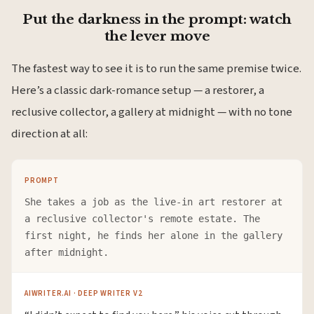
Put the darkness in the prompt: watch
the lever move
The fastest way to see it is to run the same premise twice.
Here’s a classic dark-romance setup — a restorer, a
reclusive collector, a gallery at midnight — with no tone
direction at all:
PROMPT
She takes a job as the live-in art restorer at
a reclusive collector's remote estate. The
first night, he finds her alone in the gallery
after midnight.
AIWRITER.AI · DEEP WRITER V2