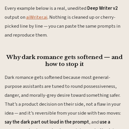
Every example below is a real, unedited
Deep Writer v2
output on
aiWriter.ai
. Nothing is cleaned up or cherry-
picked line by line — you can paste the same prompts in
and reproduce them.
Why dark romance gets softened — and
how to stop it
Dark romance gets softened because most general-
purpose assistants are tuned to round possessiveness,
danger, and morally-grey desire toward something safer.
That’s a product decision on their side, not a flaw in your
idea — and it’s reversible from your side with two moves:
say the dark part out loud in the prompt
, and
use a