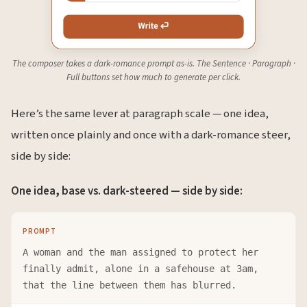
The composer takes a dark-romance prompt as-is. The Sentence · Paragraph ·
Full buttons set how much to generate per click.
Here’s the same lever at paragraph scale — one idea,
written once plainly and once with a dark-romance steer,
side by side:
One idea, base vs. dark-steered — side by side:
PROMPT
A woman and the man assigned to protect her
finally admit, alone in a safehouse at 3am,
that the line between them has blurred.