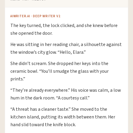
AIWRITER.AI · DEEP WRITER V2
The key turned, the lock clicked, and she knew before
she opened the door.
He was sitting in her reading chair, a silhouette against
the window’s city glow. “Hello, Elara.”
She didn’t scream. She dropped her keys into the
ceramic bowl. “You’ll smudge the glass with your
prints.”
“They’re already everywhere.” His voice was calm, a low
hum in the dark room. “A courtesy call.”
“A threat has a cleaner taste.” She moved to the
kitchen island, putting its width between them. Her
hand slid toward the knife block.