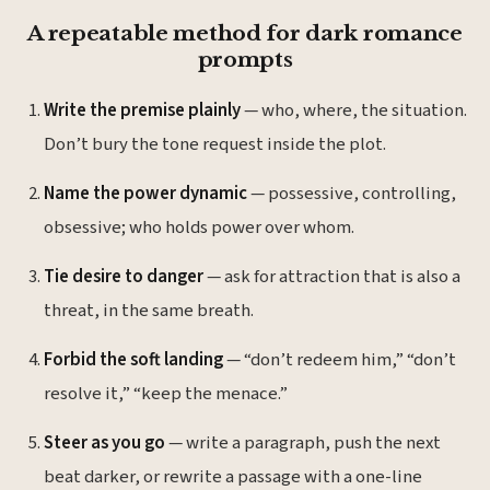
A repeatable method for dark romance
prompts
Write the premise plainly
— who, where, the situation.
Don’t bury the tone request inside the plot.
Name the power dynamic
— possessive, controlling,
obsessive; who holds power over whom.
Tie desire to danger
— ask for attraction that is also a
threat, in the same breath.
Forbid the soft landing
— “don’t redeem him,” “don’t
resolve it,” “keep the menace.”
Steer as you go
— write a paragraph, push the next
beat darker, or rewrite a passage with a one-line