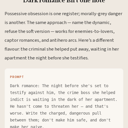
Dark romance isn’t one note
Possessive obsession is one register; morally-grey danger
is another. The same approach — name the dynamic,
refuse the soft version — works for enemies-to-lovers,
captor romances, and antihero arcs. Here’s a different
flavour: the criminal she helped put away, waiting in her
apartment the night before she testifies.
PROMPT
Dark romance: The night before she's set to
testify against him, the crime boss she helped
indict is waiting in the dark of her apartment.
He hasn't come to threaten her — and that's
worse. Write the charged, dangerous pull
between them; don't make him safe, and don't
make her naive.