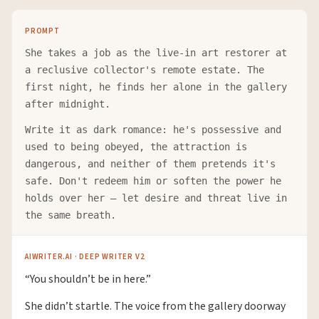
PROMPT
She takes a job as the live-in art restorer at
a reclusive collector's remote estate. The
first night, he finds her alone in the gallery
after midnight.
Write it as dark romance: he's possessive and
used to being obeyed, the attraction is
dangerous, and neither of them pretends it's
safe. Don't redeem him or soften the power he
holds over her — let desire and threat live in
the same breath.
AIWRITER.AI · DEEP WRITER V2
“You shouldn’t be in here.”
She didn’t startle. The voice from the gallery doorway