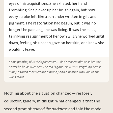
eyes of his acquisitions. She exhaled, her hand
trembling. She picked up her brush again, but now
every stroke felt like a surrender written in gilt and
pigment. The restoration had begun, but it was no
longer the painting she was fixing. It was the quiet,
terrifying realignment of her own will. She worked until
dawn, feeling his unseen gaze on her skin, and knew she
wouldn’t leave.
Same premise, plus "he’s possessive… don’t redeem him or soften the
power he holds over her." The tea is gone. Now it’s "Everything here is
mine," a touch that "felt like a brand," and a heroine who knows she
won’t leave.
Nothing about the situation changed — restorer,
collector, gallery, midnight. What changed is that the
second prompt
named the darkness
and told the model