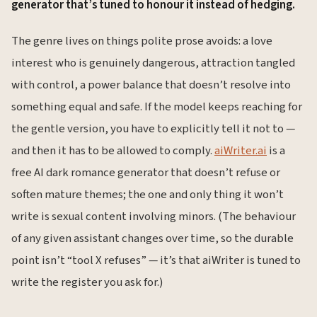
generator that’s tuned to honour it instead of hedging.
The genre lives on things polite prose avoids: a love
interest who is genuinely dangerous, attraction tangled
with control, a power balance that doesn’t resolve into
something equal and safe. If the model keeps reaching for
the gentle version, you have to explicitly tell it not to —
and then it has to be allowed to comply.
aiWriter.ai
is a
free AI dark romance generator that doesn’t refuse or
soften mature themes; the one and only thing it won’t
write is sexual content involving minors. (The behaviour
of any given assistant changes over time, so the durable
point isn’t “tool X refuses” — it’s that aiWriter is tuned to
write the register you ask for.)