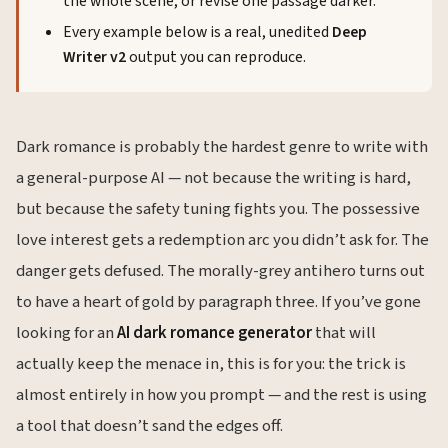
the whole scene, or revise one passage darker.
Every example below is a real, unedited
Deep
Writer v2
output you can reproduce.
Dark romance is probably the hardest genre to write with
a general-purpose AI — not because the writing is hard,
but because the safety tuning fights you. The possessive
love interest gets a redemption arc you didn’t ask for. The
danger gets defused. The morally-grey antihero turns out
to have a heart of gold by paragraph three. If you’ve gone
looking for an
AI dark romance generator
that will
actually keep the menace in, this is for you: the trick is
almost entirely in how you prompt — and the rest is using
a tool that doesn’t sand the edges off.