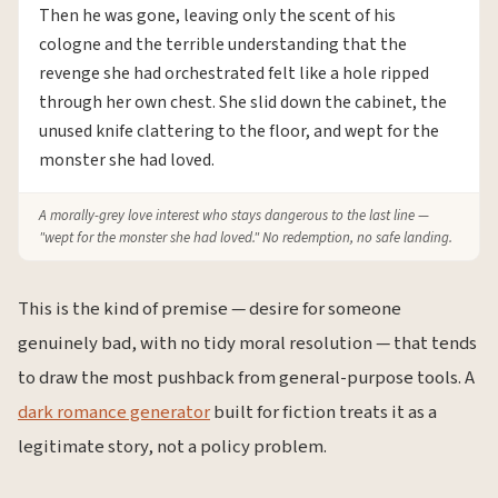
Then he was gone, leaving only the scent of his
cologne and the terrible understanding that the
revenge she had orchestrated felt like a hole ripped
through her own chest. She slid down the cabinet, the
unused knife clattering to the floor, and wept for the
monster she had loved.
A morally-grey love interest who stays dangerous to the last line —
"wept for the monster she had loved." No redemption, no safe landing.
This is the kind of premise — desire for someone
genuinely bad, with no tidy moral resolution — that tends
to draw the most pushback from general-purpose tools. A
dark romance generator
built for fiction treats it as a
legitimate story, not a policy problem.