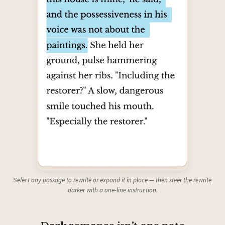
Select any passage to rewrite or expand it in place — then steer the rewrite
darker with a one-line instruction.