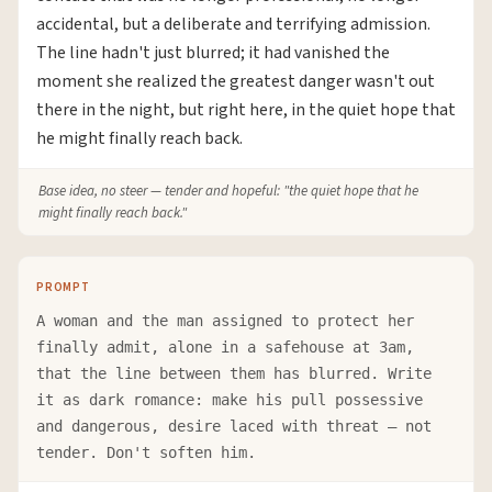
accidental, but a deliberate and terrifying admission.
The line hadn't just blurred; it had vanished the
moment she realized the greatest danger wasn't out
there in the night, but right here, in the quiet hope that
he might finally reach back.
Base idea, no steer — tender and hopeful: "the quiet hope that he
might finally reach back."
PROMPT
A woman and the man assigned to protect her
finally admit, alone in a safehouse at 3am,
that the line between them has blurred. Write
it as dark romance: make his pull possessive
and dangerous, desire laced with threat — not
tender. Don't soften him.