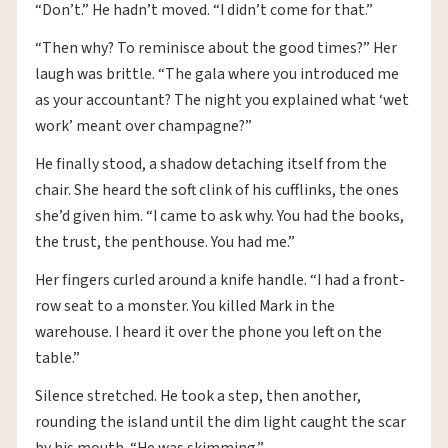
“Don’t.” He hadn’t moved. “I didn’t come for that.”
“Then why? To reminisce about the good times?” Her
laugh was brittle. “The gala where you introduced me
as your accountant? The night you explained what ‘wet
work’ meant over champagne?”
He finally stood, a shadow detaching itself from the
chair. She heard the soft clink of his cufflinks, the ones
she’d given him. “I came to ask why. You had the books,
the trust, the penthouse. You had me.”
Her fingers curled around a knife handle. “I had a front-
row seat to a monster. You killed Mark in the
warehouse. I heard it over the phone you left on the
table.”
Silence stretched. He took a step, then another,
rounding the island until the dim light caught the scar
by his mouth. “He was skimming.”