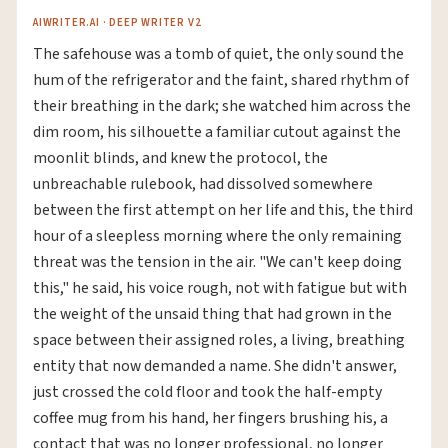
AIWRITER.AI · DEEP WRITER V2
The safehouse was a tomb of quiet, the only sound the
hum of the refrigerator and the faint, shared rhythm of
their breathing in the dark; she watched him across the
dim room, his silhouette a familiar cutout against the
moonlit blinds, and knew the protocol, the
unbreachable rulebook, had dissolved somewhere
between the first attempt on her life and this, the third
hour of a sleepless morning where the only remaining
threat was the tension in the air. "We can't keep doing
this," he said, his voice rough, not with fatigue but with
the weight of the unsaid thing that had grown in the
space between their assigned roles, a living, breathing
entity that now demanded a name. She didn't answer,
just crossed the cold floor and took the half-empty
coffee mug from his hand, her fingers brushing his, a
contact that was no longer professional, no longer