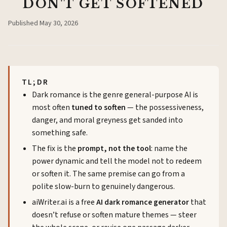
DON'T GET SOFTENED
Published
May 30, 2026
TL;DR
Dark romance is the genre general-purpose AI is
most often
tuned to soften
— the possessiveness,
danger, and moral greyness get sanded into
something safe.
The fix is the
prompt, not the tool
: name the
power dynamic and tell the model not to redeem
or soften it. The same premise can go from a
polite slow-burn to genuinely dangerous.
aiWriter.ai
is a free
AI dark romance generator
that
doesn’t refuse or soften mature themes — steer