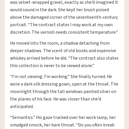
was velvet-wrapped gravel, exactly as she’d imagined it
would sound in the dark. She kept her brush poised
above the damaged corner of the seventeenth-century
portrait. “The contract states I may work at my own
discretion. The varnish needs consistent temperature.”
He moved into the room, a shadow detaching from
deeper shadows. The scent of old books and expensive
whiskey arrived before he did. “The contract also states
this collection is never to be viewed alone.”
“I’m not viewing. I’m working.” She finally turned. He
wore a dark silk dressing gown, open at the throat. The
moonlight through the tall windows painted silver on
the planes of his face. He was closer than she’d
anticipated.
“Semantics.” His gaze tracked over her work lamp, her
smudged smock, her bare throat. “Do you often break