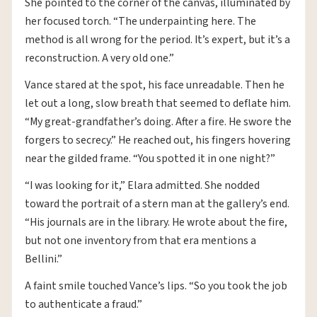
She pointed to the corner of the canvas, illuminated by
her focused torch. “The underpainting here. The
method is all wrong for the period. It’s expert, but it’s a
reconstruction. A very old one.”
Vance stared at the spot, his face unreadable. Then he
let out a long, slow breath that seemed to deflate him.
“My great-grandfather’s doing. After a fire. He swore the
forgers to secrecy.” He reached out, his fingers hovering
near the gilded frame. “You spotted it in one night?”
“I was looking for it,” Elara admitted. She nodded
toward the portrait of a stern man at the gallery’s end.
“His journals are in the library. He wrote about the fire,
but not one inventory from that era mentions a
Bellini.”
A faint smile touched Vance’s lips. “So you took the job
to authenticate a fraud.”