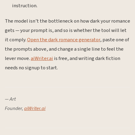
instruction.
The model isn’t the bottleneck on how dark your romance
gets — your prompt is, and so is whether the tool will let
it comply.
Open the dark romance generator
, paste one of
the prompts above, and change a single line to feel the
lever move.
aiWriter.ai
is free, and writing dark fiction
needs no signup to start.
— Art
Founder,
aiWriter.ai