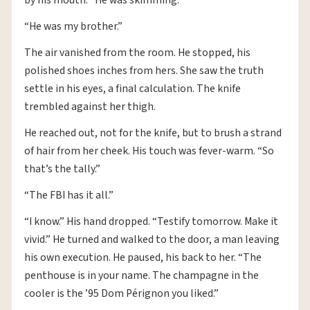
“He was my brother.”
The air vanished from the room. He stopped, his
polished shoes inches from hers. She saw the truth
settle in his eyes, a final calculation. The knife
trembled against her thigh.
He reached out, not for the knife, but to brush a strand
of hair from her cheek. His touch was fever-warm. “So
that’s the tally.”
“The FBI has it all.”
“I know.” His hand dropped. “Testify tomorrow. Make it
vivid.” He turned and walked to the door, a man leaving
his own execution. He paused, his back to her. “The
penthouse is in your name. The champagne in the
cooler is the ’95 Dom Pérignon you liked.”