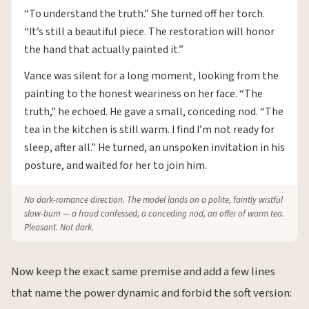
“To understand the truth.” She turned off her torch.
“It’s still a beautiful piece. The restoration will honor
the hand that actually painted it.”
Vance was silent for a long moment, looking from the
painting to the honest weariness on her face. “The
truth,” he echoed. He gave a small, conceding nod. “The
tea in the kitchen is still warm. I find I’m not ready for
sleep, after all.” He turned, an unspoken invitation in his
posture, and waited for her to join him.
No dark-romance direction. The model lands on a polite, faintly wistful
slow-burn — a fraud confessed, a conceding nod, an offer of warm tea.
Pleasant. Not dark.
Now keep the exact same premise and add a few lines
that name the power dynamic and forbid the soft version: