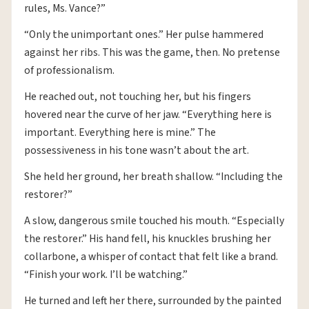
rules, Ms. Vance?”
“Only the unimportant ones.” Her pulse hammered
against her ribs. This was the game, then. No pretense
of professionalism.
He reached out, not touching her, but his fingers
hovered near the curve of her jaw. “Everything here is
important. Everything here is mine.” The
possessiveness in his tone wasn’t about the art.
She held her ground, her breath shallow. “Including the
restorer?”
A slow, dangerous smile touched his mouth. “Especially
the restorer.” His hand fell, his knuckles brushing her
collarbone, a whisper of contact that felt like a brand.
“Finish your work. I’ll be watching.”
He turned and left her there, surrounded by the painted