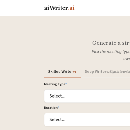
aiWriter
.ai
Generate a str
Pick the meeting type
own
Skilled Writer
Deep Writer
Sign in to unl
V1
V2
Meeting Type
*
Duration
*