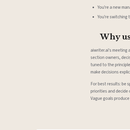
You're a new mana
You're switching 
Why use
aiwriter.ai's meeting
section owners, decis
tuned to the principl
make decisions expli
For best results: be 
priorities and decide
Vague goals produce