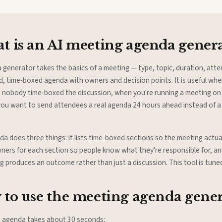
 is an AI meeting agenda gener
 generator takes the basics of a meeting — type, topic, duration, att
d, time-boxed agenda with owners and decision points. It is useful wh
 nobody time-boxed the discussion, when you're running a meeting on 
 you want to send attendees a real agenda 24 hours ahead instead of a
 does three things: it lists time-boxed sections so the meeting actual
ners for each section so people know what they're responsible for, an
ng produces an outcome rather than just a discussion. This tool is tuned 
to use the meeting agenda gene
g agenda takes about 30 seconds: