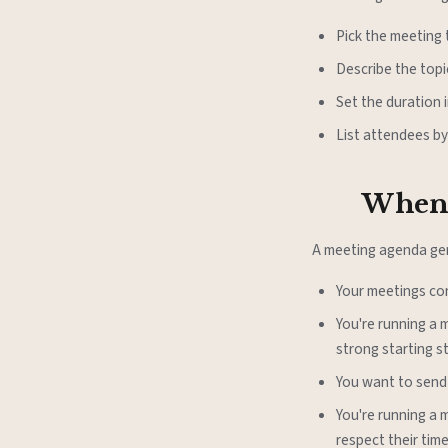
Pick the meeting t
Describe the top
Set the duration i
List attendees by
When 
A meeting agenda gen
Your meetings co
You're running a 
strong starting s
You want to send
You're running a 
respect their time