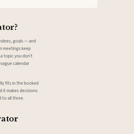
ator?
endees, goals — and
en meetings keep
a topic you don't
 vague calendar
ly fits in the booked
d it makes decisions
to all three.
rator