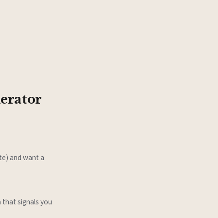
erator
ate) and want a
 that signals you