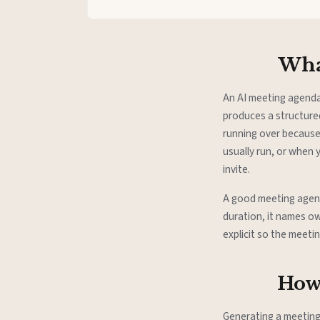
What
An AI meeting agenda
produces a structure
running over because
usually run, or when
invite.
A good meeting agenda
duration, it names ow
explicit so the meeti
How 
Generating a meetin