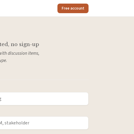
Free account
ted, no sign-up
with discussion items,
ype.