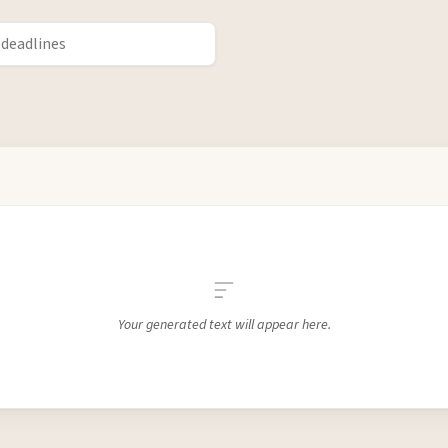
Your generated text will appear here.