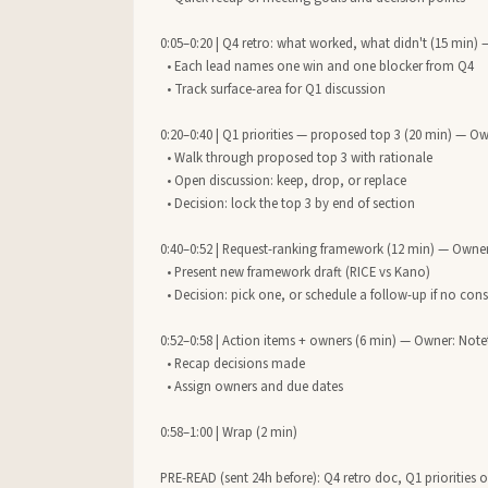
0:05–0:20 | Q4 retro: what worked, what didn't (15 min) 
  • Each lead names one win and one blocker from Q4

  • Track surface-area for Q1 discussion

0:20–0:40 | Q1 priorities — proposed top 3 (20 min) — Ow
  • Walk through proposed top 3 with rationale

  • Open discussion: keep, drop, or replace

  • Decision: lock the top 3 by end of section

0:40–0:52 | Request-ranking framework (12 min) — Owner
  • Present new framework draft (RICE vs Kano)

  • Decision: pick one, or schedule a follow-up if no consensus

0:52–0:58 | Action items + owners (6 min) — Owner: Notet
  • Recap decisions made

  • Assign owners and due dates

0:58–1:00 | Wrap (2 min)

PRE-READ (sent 24h before): Q4 retro doc, Q1 priorities 