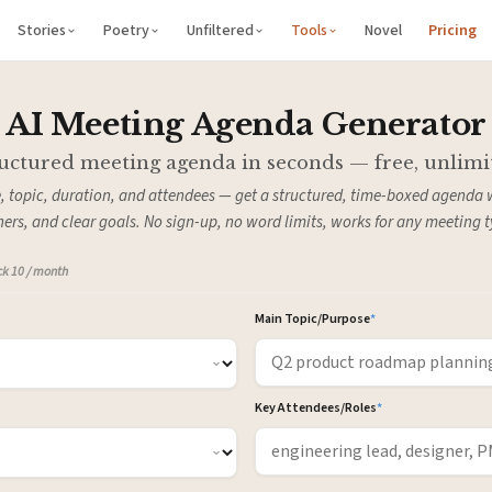
Stories
Poetry
Unfiltered
Tools
Novel
Pricing
AI Meeting Agenda Generator
uctured meeting agenda in seconds — free, unlimi
, topic, duration, and attendees — get a structured, time-boxed agenda 
ers, and clear goals. No sign-up, no word limits, works for any meeting t
ock 10 / month
Main Topic/Purpose
*
Key Attendees/Roles
*