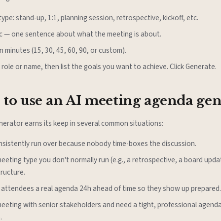
ype: stand-up, 1:1, planning session, retrospective, kickoff, etc.
ic — one sentence about what the meeting is about.
n minutes (15, 30, 45, 60, 90, or custom).
 role or name, then list the goals you want to achieve. Click Generate.
to use an AI meeting agenda gen
erator earns its keep in several common situations:
nsistently run over because nobody time-boxes the discussion.
meeting type you don't normally run (e.g., a retrospective, a board upd
tructure.
 attendees a real agenda 24h ahead of time so they show up prepared.
meeting with senior stakeholders and need a tight, professional agenda
.