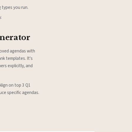
 types you run.
.
enerator
-boxed agendas with
nk templates. It's
rs explicitly, and
Align on top 3 Q1
uce specific agendas.