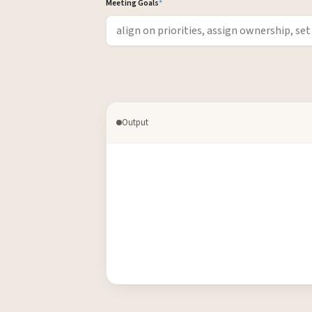
Meeting Goals
*
Output