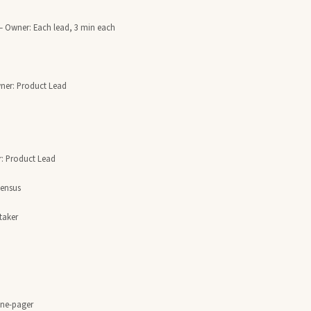
— Owner: Each lead, 3 min each

ner: Product Lead

: Product Lead

aker

one-pager