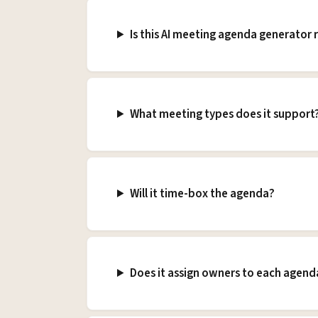
Is this AI meeting agenda generator r
What meeting types does it support
Will it time-box the agenda?
Does it assign owners to each agend