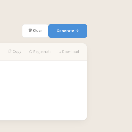
🗑 Clear
Generate →
📋 Copy
↻ Regenerate
↓ Download