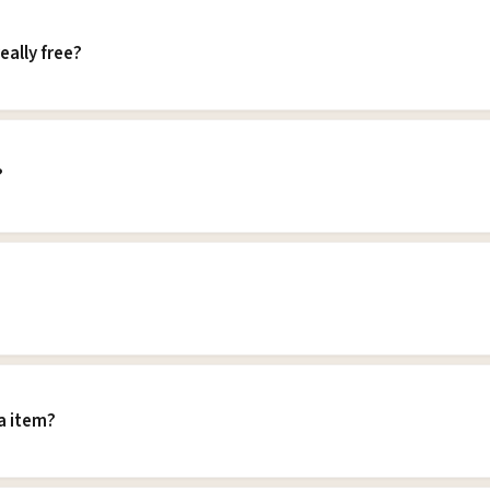
eally free?
?
a item?