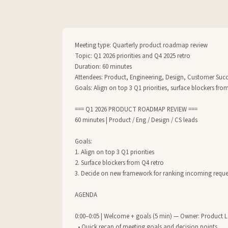
Meeting type: Quarterly product roadmap review

Topic: Q1 2026 priorities and Q4 2025 retro

Duration: 60 minutes

Attendees: Product, Engineering, Design, Customer Succe
Goals: Align on top 3 Q1 priorities, surface blockers fr
=== Q1 2026 PRODUCT ROADMAP REVIEW ===

60 minutes | Product / Eng / Design / CS leads

Goals:

1. Align on top 3 Q1 priorities

2. Surface blockers from Q4 retro

3. Decide on new framework for ranking incoming reques
AGENDA

0:00–0:05 | Welcome + goals (5 min) — Owner: Product L
  • Quick recap of meeting goals and decision points
