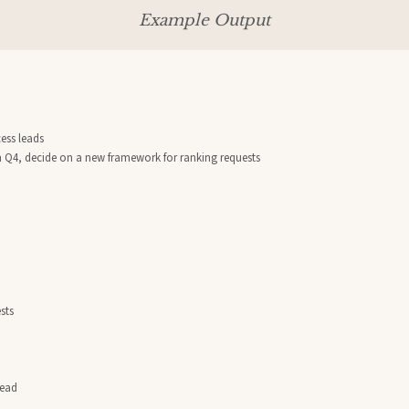
Example Output
ss leads

om Q4, decide on a new framework for ranking requests

ts

ead
