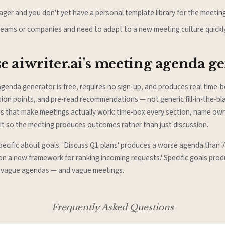
ger and you don't yet have a personal template library for the meeting
teams or companies and need to adapt to a new meeting culture quickly
 aiwriter.ai's meeting agenda g
 agenda generator is free, requires no sign-up, and produces real time
ion points, and pre-read recommendations — not generic fill-in-the-bla
es that make meetings actually work: time-box every section, name owne
cit so the meeting produces outcomes rather than just discussion.
specific about goals. 'Discuss Q1 plans' produces a worse agenda than '
 on a new framework for ranking incoming requests.' Specific goals prod
 vague agendas — and vague meetings.
Frequently Asked Questions